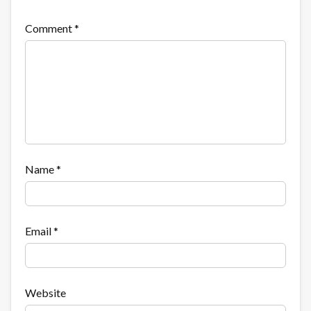
Comment
*
Name
*
Email
*
Website