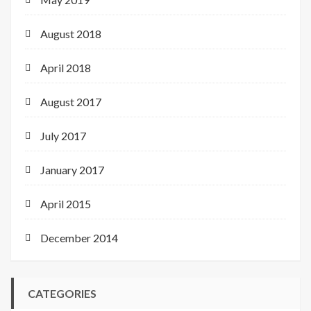
August 2018
April 2018
August 2017
July 2017
January 2017
April 2015
December 2014
CATEGORIES