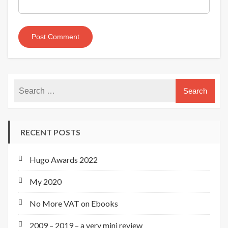
RECENT POSTS
Hugo Awards 2022
My 2020
No More VAT on Ebooks
2009 – 2019 – a very mini review