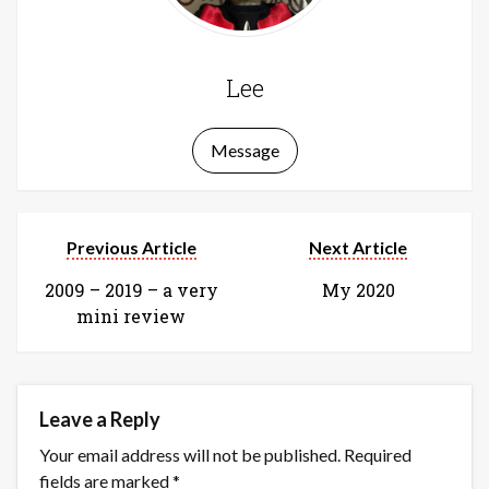
Lee
Message
Previous Article
Next Article
2009 – 2019 – a very
My 2020
mini review
Leave a Reply
Your email address will not be published.
Required
fields are marked
*