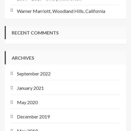
Warner Marriott, Woodland Hills, California
RECENT COMMENTS
ARCHIVES
September 2022
January 2021
May 2020
December 2019
May 2019