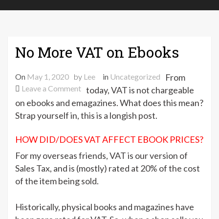
No More VAT on Ebooks
On
May 1, 2020
by
Lee
in
Uncategorized
From
on
Leave a Comment
today, VAT is not chargeable
No
on ebooks and emagazines. What does this mean?
More
Strap yourself in, this is a longish post.
VAT
on
HOW DID/DOES VAT AFFECT EBOOK PRICES?
Ebooks
For my overseas friends, VAT is our version of
Sales Tax, and is (mostly) rated at 20% of the cost
of the item being sold.
Historically, physical books and magazines have