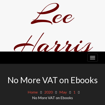
Lee
Skip
to
content
Harris
EDITOR, WRITER, A BIT ODD TO BE HONEST.
No More VAT on Ebooks
Home
2020
May
1
No More VAT on Ebooks