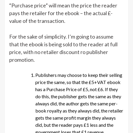
“Purchase price” will mean the price the reader
pays the retailer for the ebook – the actual £-
value of the transaction.
For the sake of simplicity. I’m going to assume
that the ebook is being sold to the reader at full
price, with no retailer discount ro publisher
promotion.
Publishers may choose to keep their selling
price the same, so that the £5+VAT ebook
has a Purchase Price of £5, not £6. If they
do this, the publisher gets the same as they
always did, the author gets the same per-
book royalty as they always did, the retailer
gets the same profit margin they always
did, but the reader pays £1 less and the
government loses that £1 revenue.