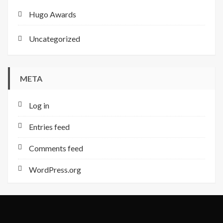
Hugo Awards
Uncategorized
META
Log in
Entries feed
Comments feed
WordPress.org