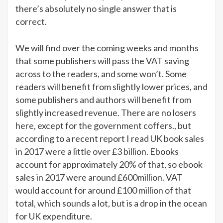
there’s absolutely no single answer that is
correct.
We will find over the coming weeks and months
that some publishers will pass the VAT saving
across to the readers, and some won’t. Some
readers will benefit from slightly lower prices, and
some publishers and authors will benefit from
slightly increased revenue. There are no losers
here, except for the government coffers., but
according to a recent report I read UK book sales
in 2017 were a little over £3 billion. Ebooks
account for approximately 20% of that, so ebook
sales in 2017 were around £600million. VAT
would account for around £100 million of that
total, which sounds a lot, but is a drop in the ocean
for UK expenditure.