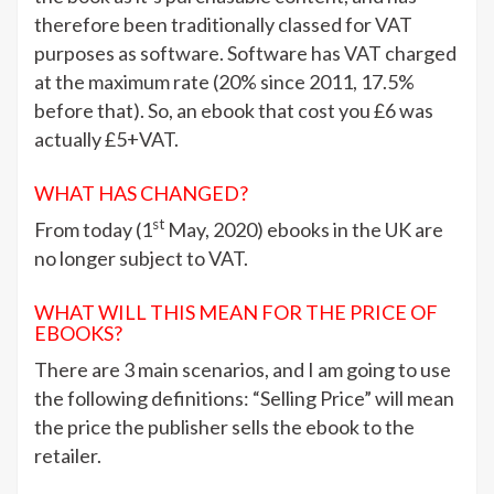
therefore been traditionally classed for VAT
purposes as software. Software has VAT charged
at the maximum rate (20% since 2011, 17.5%
before that). So, an ebook that cost you £6 was
actually £5+VAT.
WHAT HAS CHANGED?
st
From today (1
May, 2020) ebooks in the UK are
no longer subject to VAT.
WHAT WILL THIS MEAN FOR THE PRICE OF
EBOOKS?
There are 3 main scenarios, and I am going to use
the following definitions: “Selling Price” will mean
the price the publisher sells the ebook to the
retailer.