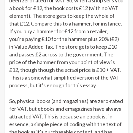
been zero rated for VAT. So, when a shop sells you
a book for £12, the book costs £12 (with no VAT
element). The store gets to keep the whole of
that £12. Compare this to a hammer, for instance.
If you buy a hammer for £12 from a retailer,
you’re paying £10 for the hammer plus 20% (£2)
in Value Added Tax. The store gets to keep £10
and passes £2 across to the government. The
price of the hammer from your point of view is
£12, though though the
actual
price is £10 + VAT.
This is a somewhat simplified version of the VAT
process, but it’s enough for this essay.
So, physical books (and magazines) are zero-rated
for VAT, but ebooks and emagazines have always
attracted VAT. This is because an ebook is , in
essence, a simple piece of coding with the text of
the book as it’s purchasable content, and has