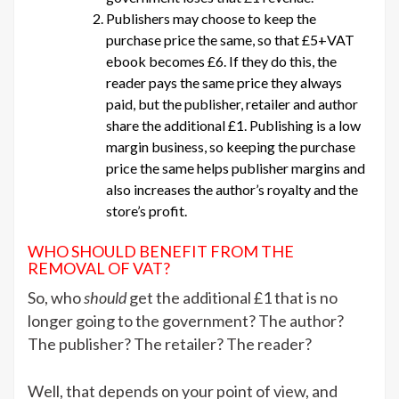
Publishers may choose to keep the
purchase price the same, so that £5+VAT
ebook becomes £6. If they do this, the
reader pays the same price they always
paid, but the publisher, retailer and author
share the additional £1. Publishing is a low
margin business, so keeping the purchase
price the same helps publisher margins and
also increases the author’s royalty and the
store’s profit.
WHO SHOULD BENEFIT FROM THE
REMOVAL OF VAT?
So, who
should
get the additional £1 that is no
longer going to the government? The author?
The publisher? The retailer? The reader?
Well, that depends on your point of view, and