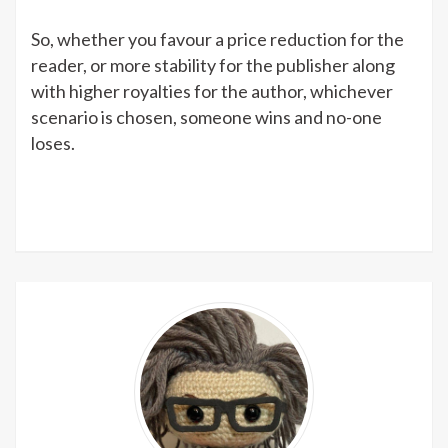
So, whether you favour a price reduction for the
reader, or more stability for the publisher along
with higher royalties for the author, whichever
scenario is chosen, someone wins and no-one
loses.